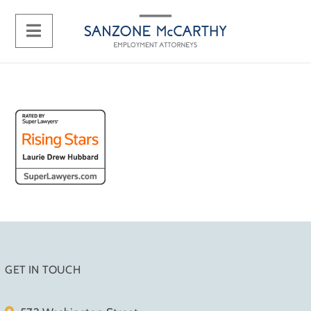
GET IN TOUCH