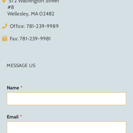
572 Washington Street
#8
Wellesley, MA 02482
Office:
781-239-9989
Fax: 781-239-9981
MESSAGE US
N
Name
*
a
m
e
N
a
Email
*
m
e
M