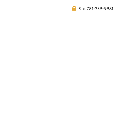
Fax: 781-239-998