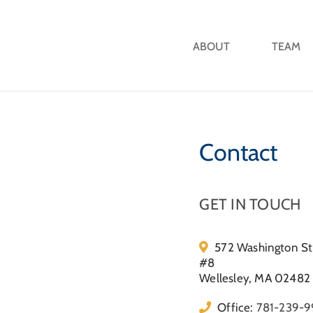
ABOUT
TEAM
Contact
GET IN TOUCH
572 Washington St
#8
Wellesley, MA 02482
Office:
781-239-