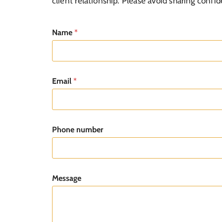
client relationship. Please avoid sharing confide
1
Name
*
Email
*
Phone number
Message