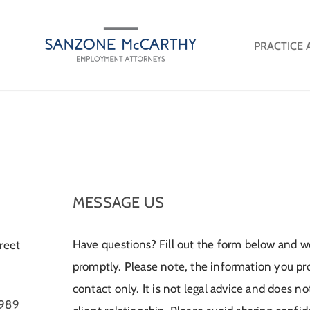
PRACTICE 
MESSAGE US
Have questions? Fill out the form below and we
reet
promptly. Please note, the information you provi
contact only. It is not legal advice and does n
9989