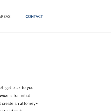
AREAS
CONTACT
’ll get back to you
de is for initial
ot create an attorney-