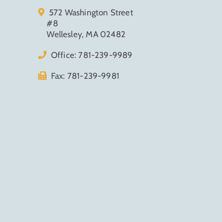
572 Washington Street
#8
Wellesley, MA 02482
Office:
781-239-9989
Fax: 781-239-9981