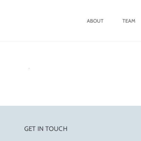
ABOUT
TEAM
GET IN TOUCH