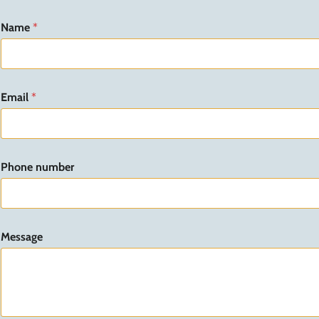
Name
*
Email
*
Phone number
n
Message
u
m
b
e
r
n