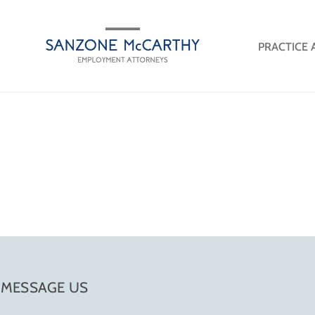
PRACTICE 
MESSAGE US