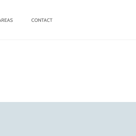
AREAS
CONTACT